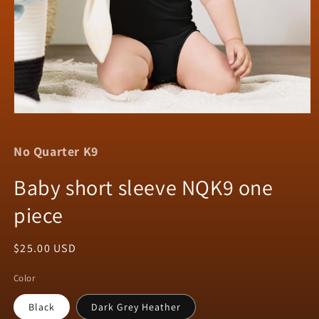
Open
media
1
No Quarter K9
in
modal
Baby short sleeve NQK9 one
piece
Regular
$25.00 USD
price
Color
Black
Dark Grey Heather