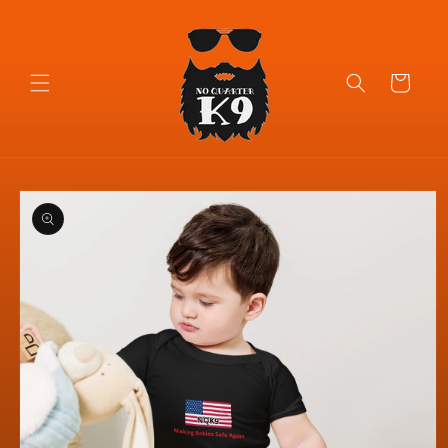
Skip to
content
Cart
Skip to
product
information