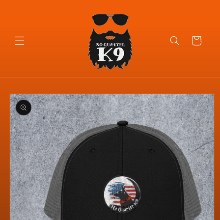
Skip to
content
Cart
Skip to
product
information