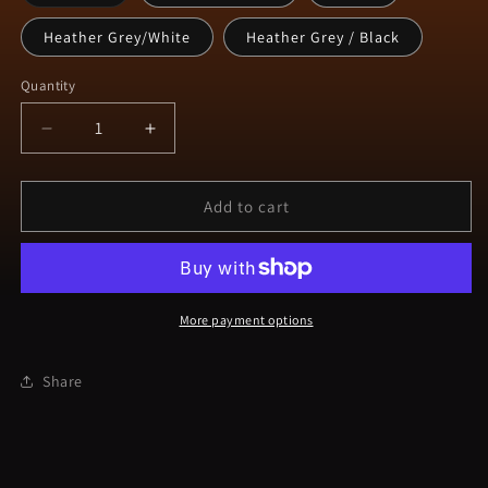
sold
out
or
Heather Grey/White
Heather Grey / Black
unavailable
Quantity
Decrease
Increase
quantity
quantity
for
for
NQK9
NQK9
Add to cart
Maty
Maty
Trucker
Trucker
Cap
Cap
More payment options
Share