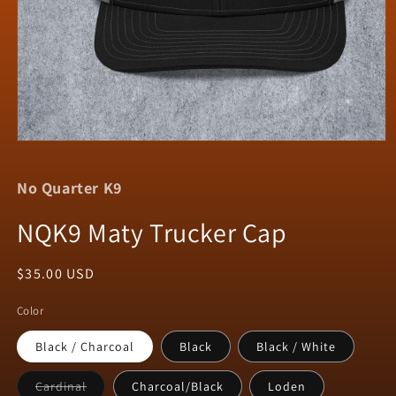
Open
media
1
No Quarter K9
in
modal
NQK9 Maty Trucker Cap
Regular
$35.00 USD
price
Color
Black / Charcoal
Black
Black / White
Variant
Cardinal
Charcoal/Black
Loden