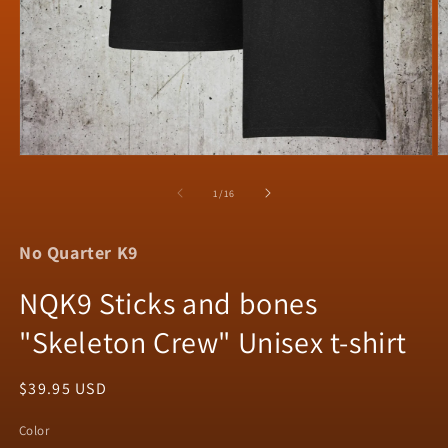
Open
O
media
m
1
2
of
1
/
16
in
in
modal
m
No Quarter K9
NQK9 Sticks and bones
"Skeleton Crew" Unisex t-shirt
Regular
$39.95 USD
price
Color