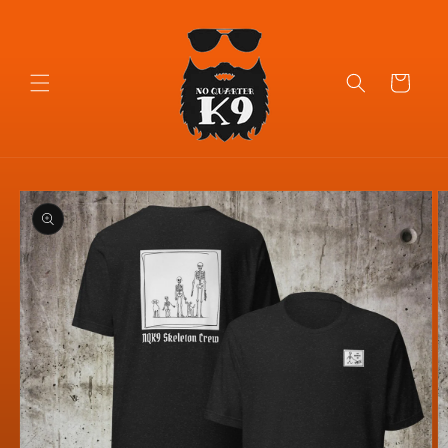
Skip to
content
Cart
Skip to
product
information