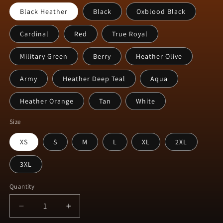
Black Heather
Black
Oxblood Black
Cardinal
Red
True Royal
Military Green
Berry
Heather Olive
Army
Heather Deep Teal
Aqua
Heather Orange
Tan
White
Size
XS
S
M
L
XL
2XL
3XL
Quantity
Decrease
Increase
quantity
quantity