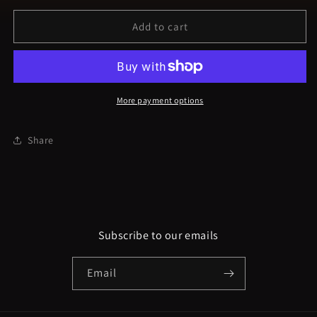
for
for
NQK9
NQK9
Add to cart
Sticks
Sticks
and
and
bones
bones
&quot;Skeleton
&quot;Skeleton
Crew&quot;
Crew&quot;
More payment options
Unisex
Unisex
t-
t-
Share
shirt
shirt
Subscribe to our emails
Email